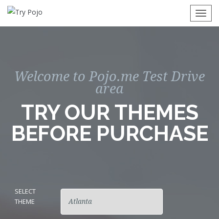
Togg
navi
Welcome to Pojo.me Test Drive
area
TRY OUR THEMES
BEFORE PURCHASE
SELECT
THEME