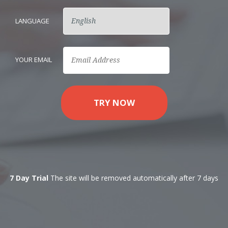
LANGUAGE
YOUR EMAIL
TRY NOW
7 Day Trial